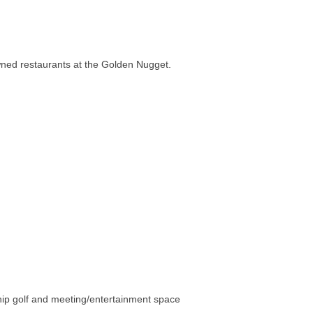
wned restaurants at the Golden Nugget.
ship golf and meeting/entertainment space