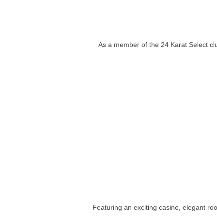
As a member of the 24 Karat Select cl
Featuring an exciting casino, elegant ro