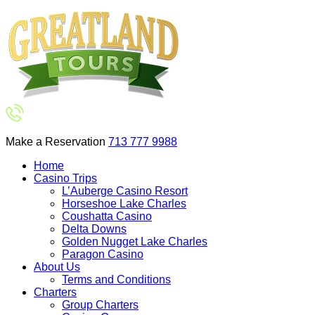
Make a Reservation
713 777 9988
Home
Casino Trips
L’Auberge Casino Resort
Horseshoe Lake Charles
Coushatta Casino
Delta Downs
Golden Nugget Lake Charles
Paragon Casino
About Us
Terms and Conditions
Charters
Group Charters