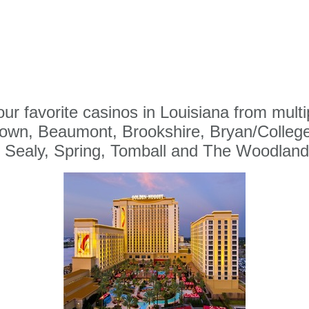
our favorite casinos in Louisiana from multi
ytown, Beaumont, Brookshire, Bryan/Colleg
 Sealy, Spring, Tomball and The Woodland