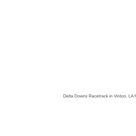
Delta Downs Racetrack in Vinton, LA 