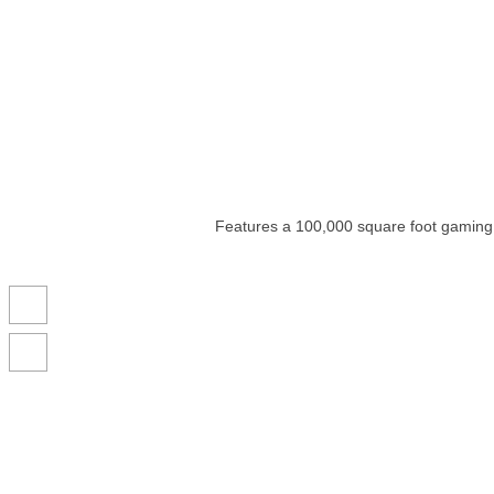
Features a 100,000 square foot gaming f