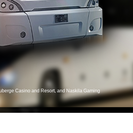
auberge Casino and Resort, and Naskila Gaming