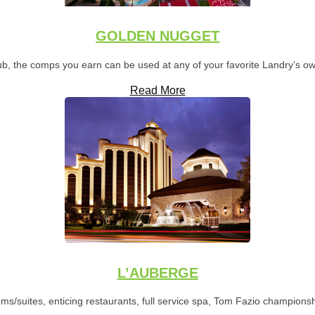
GOLDEN NUGGET
ub, the comps you earn can be used at any of your favorite Landry’s o
Read More
L’AUBERGE
oms/suites, enticing restaurants, full service spa, Tom Fazio champion