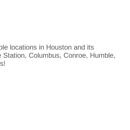
ple locations in Houston and its
e Station, Columbus, Conroe, Humble,
s!