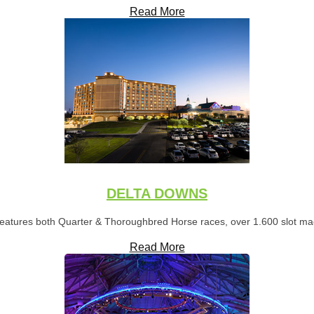
Read More
DELTA DOWNS
features both Quarter & Thoroughbred Horse races, over 1.600 slot ma
Read More