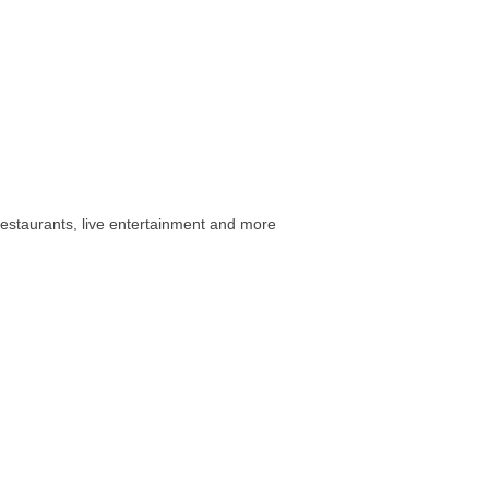
restaurants, live entertainment and more