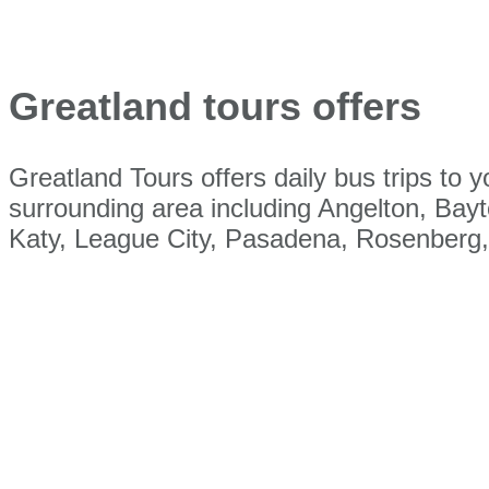
Greatland
tours offers
Greatland Tours offers daily bus trips to y
surrounding area including Angelton, Ba
Katy, League City, Pasadena, Rosenberg,