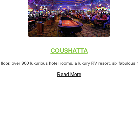
COUSHATTA
loor, over 900 luxurious hotel rooms, a luxury RV resort, six fabulous 
Read More