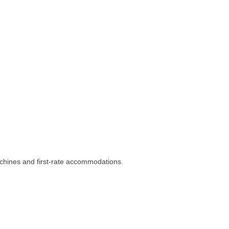
chines and first-rate accommodations.