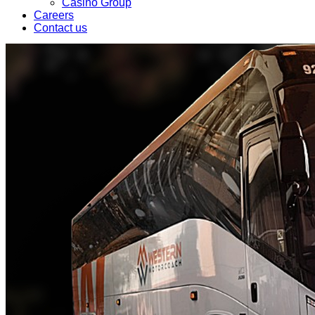
Casino Group
Careers
Contact us