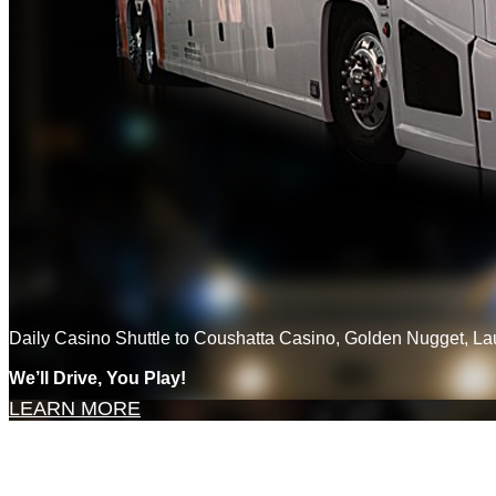
Daily Casino Shuttle to Coushatta Casino, Golden Nugget, L
We’ll Drive, You Play!
LEARN MORE